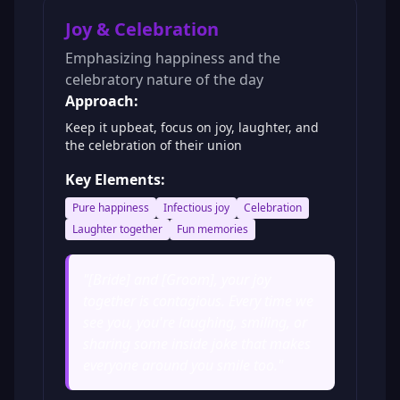
Joy & Celebration
Emphasizing happiness and the
celebratory nature of the day
Approach:
Keep it upbeat, focus on joy, laughter, and
the celebration of their union
Key Elements:
Pure happiness
Infectious joy
Celebration
Laughter together
Fun memories
"
[Bride] and [Groom], your joy
together is contagious. Every time we
see you, you're laughing, smiling, or
sharing some inside joke that makes
everyone around you smile too.
"