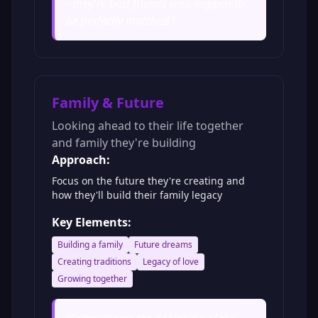
- they're best friends who happen to
be perfectly matched.
"
Family & Future
Looking ahead to their life together
and family they're building
Approach:
Focus on the future they're creating and
how they'll build their family legacy
Key Elements:
Building a family
Future dreams
Creating traditions
Legacy of love
Growing together