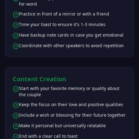
for-word
Practice in front of a mirror or with a friend
Time your toast to ensure it's 1-3 minutes
Have backup note cards in case you get emotional
Coordinate with other speakers to avoid repetition
Content Creation
Start with your favorite memory or quality about
the couple
Keep the focus on their love and positive qualities
Include a wish or blessing for their future together
Make it personal but universally relatable
End with a clear call to toast