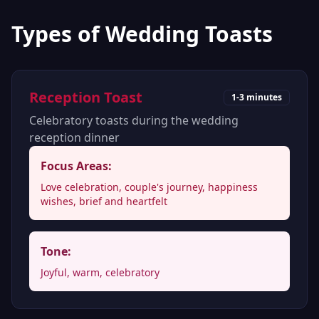
Types of Wedding Toasts
Reception Toast
1-3 minutes
Celebratory toasts during the wedding
reception dinner
Focus Areas:
Love celebration, couple's journey, happiness
wishes, brief and heartfelt
Tone:
Joyful, warm, celebratory