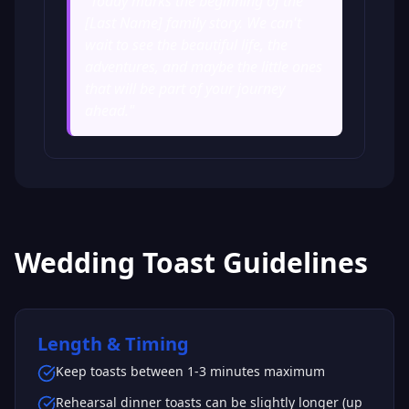
"
Today marks the beginning of the
[Last Name] family story. We can't
wait to see the beautiful life, the
adventures, and maybe the little ones
that will be part of your journey
ahead.
"
Wedding Toast Guidelines
Length & Timing
Keep toasts between 1-3 minutes maximum
Rehearsal dinner toasts can be slightly longer (up