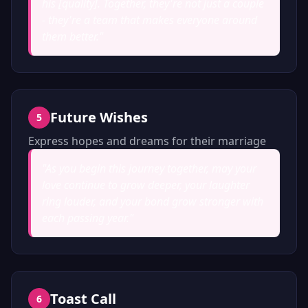
his [quality]. Together, they're not just a couple
- they're a team that makes everyone around
them better.
"
Future Wishes
5
Express hopes and dreams for their marriage
"
As you begin this journey together, may your
love continue to grow deeper, your laughter
ring louder, and your bond grow stronger with
each passing year.
"
Toast Call
6