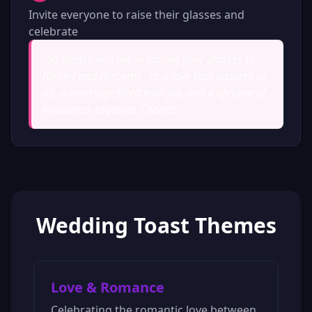
Invite everyone to raise their glasses and
celebrate
"
So please join me in raising your glasses to
[Bride] and [Groom] - to a love that inspires us
all, a marriage filled with joy, and a lifetime of
happiness together. Cheers!
"
Wedding Toast Themes
Love & Romance
Celebrating the romantic love between