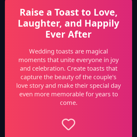
Raise a Toast to Love,
Laughter, and Happily
Ever After
Wedding toasts are magical
moments that unite everyone in joy
and celebration. Create toasts that
capture the beauty of the couple's
love story and make their special day
even more memorable for years to
come.