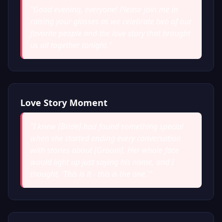
"
Good evening, everyone! Please join me in
raising your glasses as we celebrate two of our
favorite people and the love story that brought
us all together tonight.
"
Love Story Moment
"
I knew [Bride] had found something special
when she started ending every conversation
with stories about [Groom]. Her whole face
would light up just saying his name, and I
thought, 'This is it - this is the one.'
"