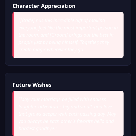
Character Appreciation
"
[Bride] has this incredible gift of making
everyone feel like the most important person in
the room, and [Groom] brings out the best in
people just by being himself. Together, they
create magic wherever they go.
"
Future Wishes
"
May your marriage be filled with endless
laughter, adventures big and small, and love
that grows deeper with each passing day. May
you always be each other's favorite hello and
hardest goodbye.
"