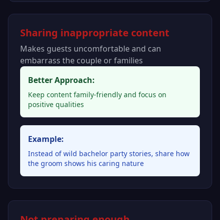
Sharing inappropriate content
Makes guests uncomfortable and can
embarrass the couple or families
Better Approach:
Keep content family-friendly and focus on
positive qualities
Example:
Instead of wild bachelor party stories, share how
the groom shows his caring nature
Not preparing enough