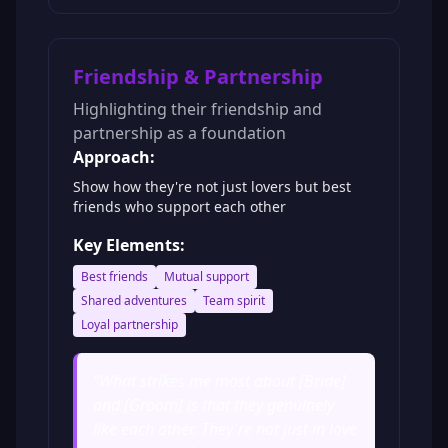
Friendship & Partnership
Highlighting their friendship and
partnership as a foundation
Approach:
Show how they're not just lovers but best
friends who support each other
Key Elements:
Best friends
Mutual support
Shared adventures
Team spirit
Loyal partnership
"
What strikes me most about [Bride]
and [Groom] is that they genuinely
like each other. They're not just in love