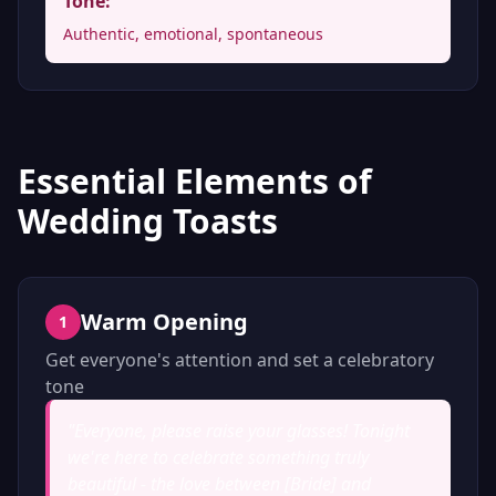
Tone:
Authentic, emotional, spontaneous
Essential Elements of
Wedding Toasts
Warm Opening
1
Get everyone's attention and set a celebratory
tone
"
Everyone, please raise your glasses! Tonight
we're here to celebrate something truly
beautiful - the love between [Bride] and