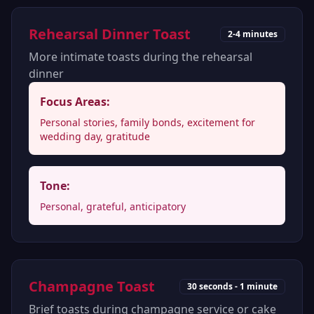
Rehearsal Dinner Toast
2-4 minutes
More intimate toasts during the rehearsal
dinner
Focus Areas:
Personal stories, family bonds, excitement for
wedding day, gratitude
Tone:
Personal, grateful, anticipatory
Champagne Toast
30 seconds - 1 minute
Brief toasts during champagne service or cake