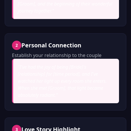
[Groom], and the beginning of their wonderful
journey together.
"
Personal Connection
2
Establish your relationship to the couple
"
I've had the joy of being [Bride]'s
[relationship] for [time period], and I've
watched her light up every room she enters.
When she met [Groom], that light became
absolutely radiant.
"
Love Story Highlight
3