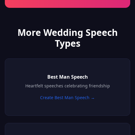
More Wedding Speech
Types
Best Man Speech
Heartfelt speeches celebrating friendship
Create Best Man Speech →