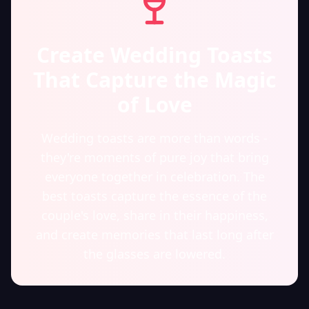
Create Wedding Toasts
That Capture the Magic
of Love
Wedding toasts are more than words -
they're moments of pure joy that bring
everyone together in celebration. The
best toasts capture the essence of the
couple's love, share in their happiness,
and create memories that last long after
the glasses are lowered.