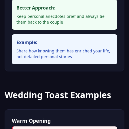
Better Approach:
Keep personal anecdotes brief and always tie
them back to the couple
Example:
Share how knowing them has enriched your life,
not detailed personal stories
Wedding Toast Examples
Warm Opening