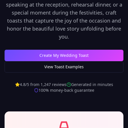
speaking at the reception, rehearsal dinner, or a
special moment during the festivities, craft
toasts that capture the joy of the occasion and
honor the beautiful love story unfolding before
you.
Create My Wedding Toast
View Toast Examples
4.8/5 from 1,247 reviews
Generated in minutes
100% money-back guarantee