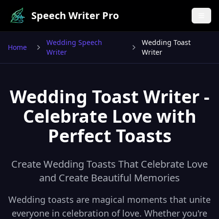
Speech Writer Pro
Wedding Speech
Wedding Toast
Home
Writer
Writer
Wedding Toast Writer -
Celebrate Love with
Perfect Toasts
Create Wedding Toasts That Celebrate Love
and Create Beautiful Memories
Wedding toasts are magical moments that unite
everyone in celebration of love. Whether you're