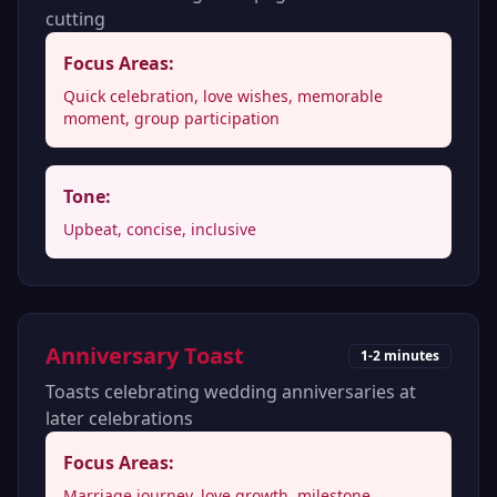
cutting
Focus Areas:
Quick celebration, love wishes, memorable
moment, group participation
Tone:
Upbeat, concise, inclusive
Anniversary Toast
1-2 minutes
Toasts celebrating wedding anniversaries at
later celebrations
Focus Areas:
Marriage journey, love growth, milestone