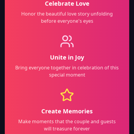
Celebrate Love
Honor the beautiful love story unfolding
before everyone's eyes
Unite in Joy
Bring everyone together in celebration of this
special moment
Create Memories
Make moments that the couple and guests
will treasure forever