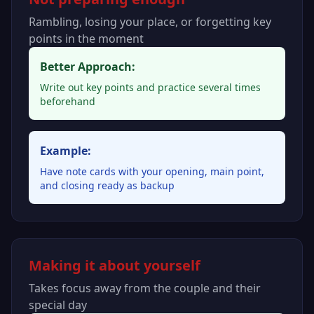
Rambling, losing your place, or forgetting key
points in the moment
Better Approach:
Write out key points and practice several times
beforehand
Example:
Have note cards with your opening, main point,
and closing ready as backup
Making it about yourself
Takes focus away from the couple and their
special day