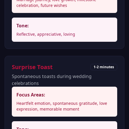
celebration, future wishes
Tone:
Reflective, appreciative, loving
Surprise Toast
1-2 minutes
Spontaneous toasts during wedding
celebrations
Focus Areas:
Heartfelt emotion, spontaneous gratitude, love
expression, memorable moment