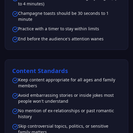
to 4 minutes)
Champagne toasts should be 30 seconds to 1
minute
Practice with a timer to stay within limits
End before the audience's attention wanes
Content Standards
Keep content appropriate for all ages and family
members
Avoid embarrassing stories or inside jokes most
people won't understand
No mention of ex-relationships or past romantic
history
Skip controversial topics, politics, or sensitive
family matters