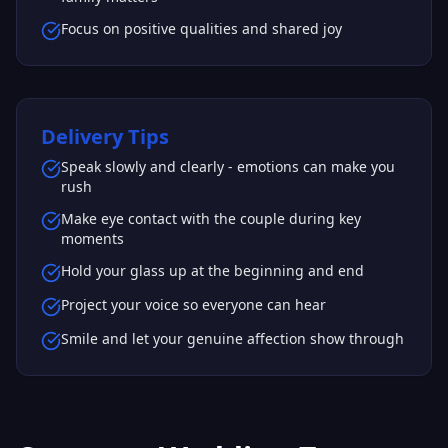
Focus on positive qualities and shared joy
Delivery Tips
Speak slowly and clearly - emotions can make you
rush
Make eye contact with the couple during key
moments
Hold your glass up at the beginning and end
Project your voice so everyone can hear
Smile and let your genuine affection show through