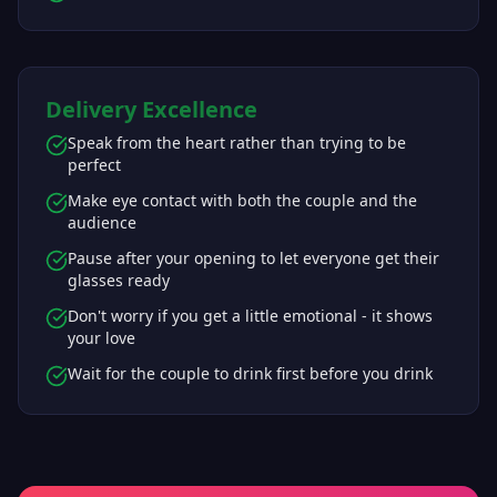
Delivery Excellence
Speak from the heart rather than trying to be
perfect
Make eye contact with both the couple and the
audience
Pause after your opening to let everyone get their
glasses ready
Don't worry if you get a little emotional - it shows
your love
Wait for the couple to drink first before you drink