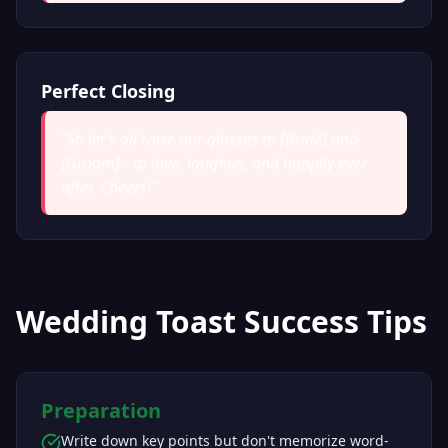
Perfect Closing
"
So let's all raise our glasses to [Bride] and
[Groom] - to love, laughter, and happily ever
after. Cheers!
"
Wedding Toast Success Tips
Preparation
Write down key points but don't memorize word-