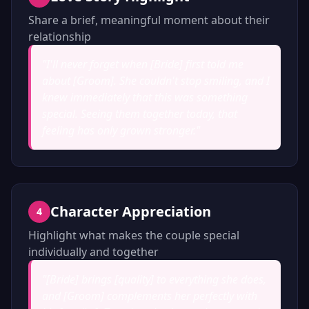
Share a brief, meaningful moment about their
relationship
"
I'll never forget when [Bride] first told me
about [Groom]. She couldn't stop smiling, and I
knew immediately that this was something
special. Seeing them together today, that
feeling has only grown stronger.
"
Character Appreciation
4
Highlight what makes the couple special
individually and together
"
[Bride] brings [quality] to everything she does,
and [Groom] complements her perfectly with