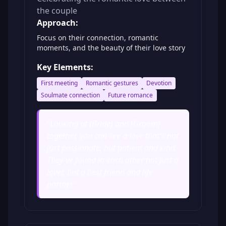
the couple
Approach:
Focus on their connection, romantic
moments, and the beauty of their love story
Key Elements:
First meeting
Romantic gestures
Devotion
Soulmate connection
Future romance
"
Looking at [Bride] and [Groom]
together, you can see a love that's not
just passionate, but patient and kind.
They've found in each other not just a
lover, but a best friend and life
partner.
"