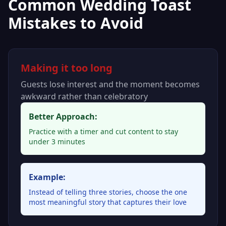
Common Wedding Toast
Mistakes to Avoid
Making it too long
Guests lose interest and the moment becomes
awkward rather than celebratory
Better Approach:
Practice with a timer and cut content to stay
under 3 minutes
Example:
Instead of telling three stories, choose the one
most meaningful story that captures their love