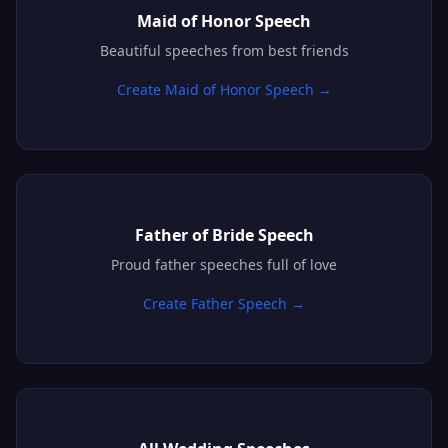
Maid of Honor Speech
Beautiful speeches from best friends
Create Maid of Honor Speech →
Father of Bride Speech
Proud father speeches full of love
Create Father Speech →