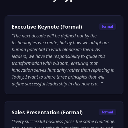
Executive Keynote (Formal)
formal
“
The next decade will be defined not by the
technologies we create, but by how we adapt our
human potential to work alongside them. As
leaders, we have the responsibility to guide this
transformation with wisdom, ensuring that
innovation serves humanity rather than replacing it.
Today, I want to share three principles that will
define successful leadership in this new era...
”
Sales Presentation (Formal)
formal
“
Every successful business faces the same challenge: