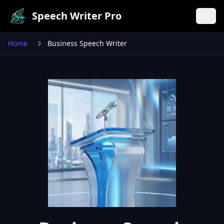
Speech Writer Pro
Home
Business Speech Writer