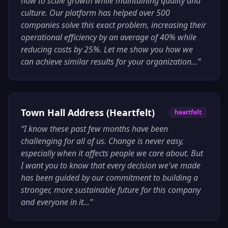
how to scale growth while maintaining quality and
culture. Our platform has helped over 500
companies solve this exact problem, increasing their
operational efficiency by an average of 40% while
reducing costs by 25%. Let me show you how we
can achieve similar results for your organization...
”
Town Hall Address (Heartfelt)
heartfelt
“
I know these past few months have been
challenging for all of us. Change is never easy,
especially when it affects people we care about. But
I want you to know that every decision we've made
has been guided by our commitment to building a
stronger, more sustainable future for this company
and everyone in it...
”