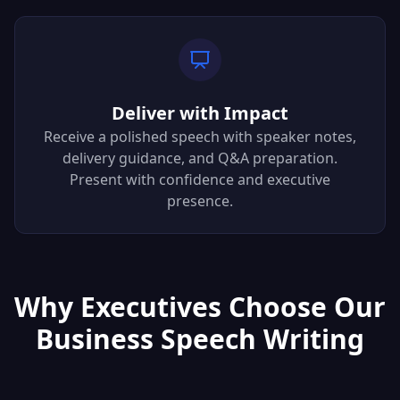
Deliver with Impact
Receive a polished speech with speaker notes,
delivery guidance, and Q&A preparation.
Present with confidence and executive
presence.
Why Executives Choose Our
Business Speech Writing