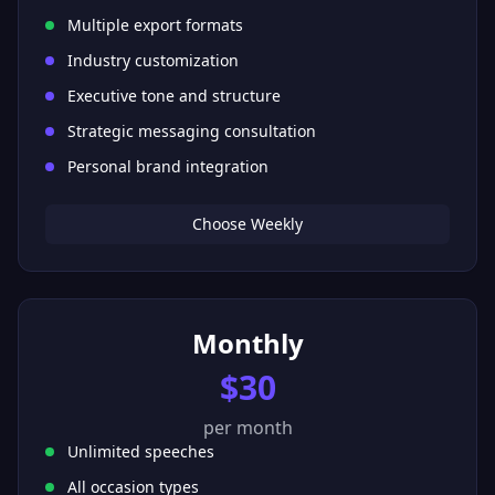
Multiple export formats
Industry customization
Executive tone and structure
Strategic messaging consultation
Personal brand integration
Choose Weekly
Monthly
$30
per month
Unlimited speeches
All occasion types