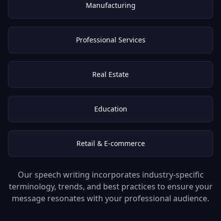
Manufacturing
Professional Services
Real Estate
Education
Retail & E-commerce
Our speech writing incorporates industry-specific
terminology, trends, and best practices to ensure your
message resonates with your professional audience.