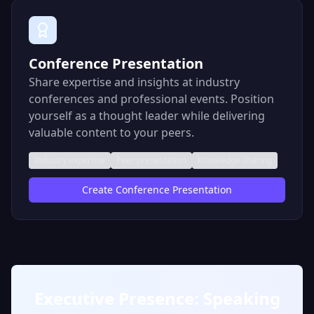
Conference Presentation
Share expertise and insights at industry
conferences and professional events. Position
yourself as a thought leader while delivering
valuable content to your peers.
Industry expertise
Peer presentation
Knowledge sharing
Create
Conference Presentation
Executive Presence: Speaking