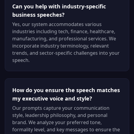
Can you help with industry-specific
business speeches?
Yes, our system accommodates various
industries including tech, finance, healthcare,
manufacturing, and professional services. We
incorporate industry terminology, relevant
trends, and sector-specific challenges into your
speech.
How do you ensure the speech matches
my executive voice and style?
Our prompts capture your communication
style, leadership philosophy, and personal
brand. We analyze your preferred tone,
formality level, and key messages to ensure the