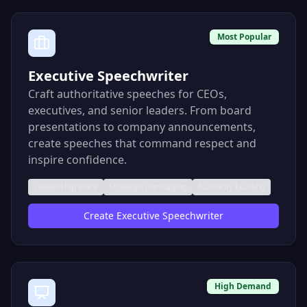
Most Popular
Executive Speechwriter
Craft authoritative speeches for CEOs,
executives, and senior leaders. From board
presentations to company announcements,
create speeches that command respect and
inspire confidence.
Leadership voice
Strategic messaging
Authority building
Create
Executive Speechwriter
High Demand