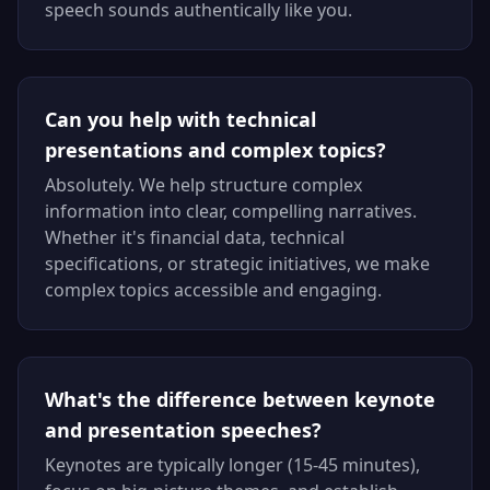
speech sounds authentically like you.
Can you help with technical
presentations and complex topics?
Absolutely. We help structure complex
information into clear, compelling narratives.
Whether it's financial data, technical
specifications, or strategic initiatives, we make
complex topics accessible and engaging.
What's the difference between keynote
and presentation speeches?
Keynotes are typically longer (15-45 minutes),