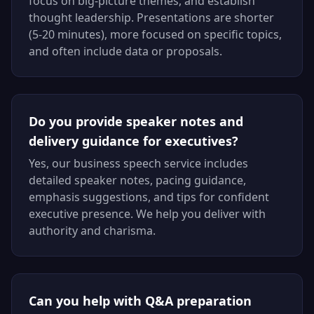
focus on big-picture themes, and establish
thought leadership. Presentations are shorter
(5-20 minutes), more focused on specific topics,
and often include data or proposals.
Do you provide speaker notes and
delivery guidance for executives?
Yes, our business speech service includes
detailed speaker notes, pacing guidance,
emphasis suggestions, and tips for confident
executive presence. We help you deliver with
authority and charisma.
Can you help with Q&A preparation