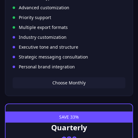
Advanced customization
Priority support
Multiple export formats
Industry customization
Executive tone and structure
Strategic messaging consultation
Personal brand integration
Choose Monthly
SAVE 33%
Quarterly