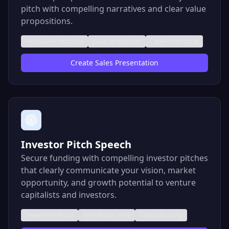
pitch with compelling narratives and clear value
propositions.
Persuasive structure
Value proposition
Conversion focus
Create
Sales Presentation
Investor Pitch Speech
Secure funding with compelling investor pitches
that clearly communicate your vision, market
opportunity, and growth potential to venture
capitalists and investors.
Investment focus
Growth narrative
Financial clarity