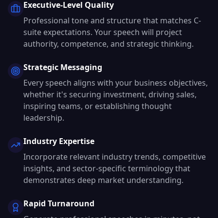
Executive-Level Quality
Professional tone and structure that matches C-
suite expectations. Your speech will project
authority, competence, and strategic thinking.
Strategic Messaging
Every speech aligns with your business objectives,
whether it's securing investment, driving sales,
inspiring teams, or establishing thought
leadership.
Industry Expertise
Incorporate relevant industry trends, competitive
insights, and sector-specific terminology that
demonstrates deep market understanding.
Rapid Turnaround