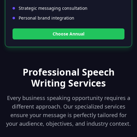
Strategic messaging consultation
Personal brand integration
Choose Annual
Professional Speech
Writing Services
Every business speaking opportunity requires a
different approach. Our specialized services
ensure your message is perfectly tailored for
your audience, objectives, and industry context.