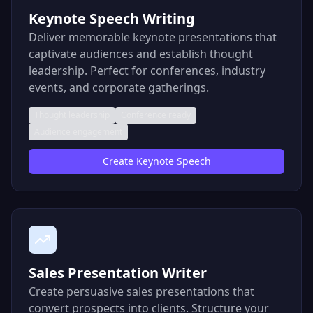
Keynote Speech Writing
Deliver memorable keynote presentations that
captivate audiences and establish thought
leadership. Perfect for conferences, industry
events, and corporate gatherings.
Thought leadership
Conference ready
Audience engagement
Create
Keynote Speech
Sales Presentation Writer
Create persuasive sales presentations that
convert prospects into clients. Structure your