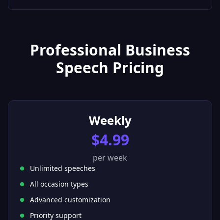
Professional Business
Speech Pricing
Weekly
$4.99
per week
Unlimited speeches
All occasion types
Advanced customization
Priority support