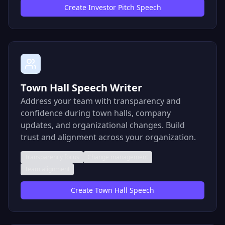
Create
Investor Pitch Speech
Town Hall Speech Writer
Address your team with transparency and
confidence during town halls, company
updates, and organizational changes. Build
trust and alignment across your organization.
Transparency focus
Change management
Team alignment
Create
Town Hall Speech