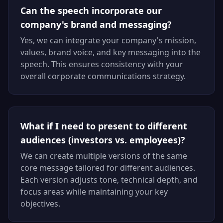
Can the speech incorporate our
company's brand and messaging?
Yes, we can integrate your company's mission,
values, brand voice, and key messaging into the
speech. This ensures consistency with your
overall corporate communications strategy.
What if I need to present to different
audiences (investors vs. employees)?
We can create multiple versions of the same
core message tailored for different audiences.
Each version adjusts tone, technical depth, and
focus areas while maintaining your key
objectives.