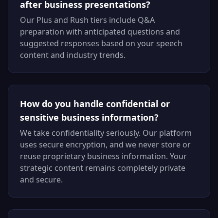
after business presentations?
Our Plus and Rush tiers include Q&A
preparation with anticipated questions and
suggested responses based on your speech
content and industry trends.
How do you handle confidential or
sensitive business information?
We take confidentiality seriously. Our platform
uses secure encryption, and we never store or
reuse proprietary business information. Your
strategic content remains completely private
and secure.