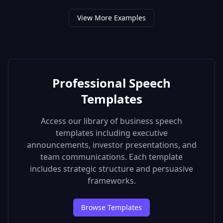
View More Examples
Professional Speech
Templates
Access our library of business speech
templates including executive
announcements, investor presentations, and
team communications. Each template
includes strategic structure and persuasive
frameworks.
Browse Templates