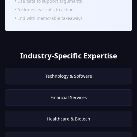
• Use data to support arguments
• Include clear calls to action
• End with memorable takeaways
Industry-Specific Expertise
Technology & Software
Financial Services
Healthcare & Biotech