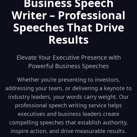
Business Speech
Writer – Professional
Speeches That Drive
Results
Elevate Your Executive Presence with
Powerful Business Speeches
Whether you're presenting to investors,
addressing your team, or delivering a keynote to
industry leaders, your words carry weight. Our
professional speech writing service helps
executives and business leaders create
compelling speeches that establish authority,
inspire action, and drive measurable results.