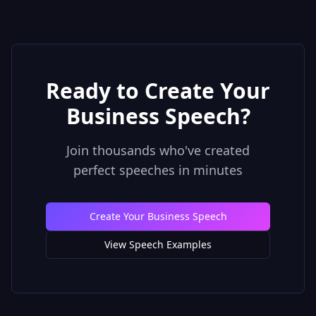
Ready to Create Your
Business Speech
?
Join thousands who've created
perfect speeches in minutes
Create Your Business Speech
View Speech Examples