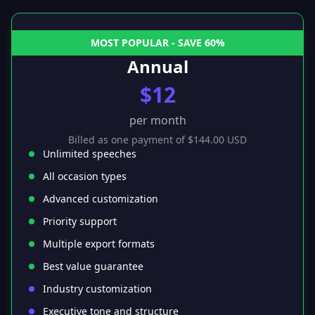
MOST POPULAR - SAVE 60%
Annual
$12
per month
Billed as one payment of $144.00 USD
Unlimited speeches
All occasion types
Advanced customization
Priority support
Multiple export formats
Best value guarantee
Industry customization
Executive tone and structure