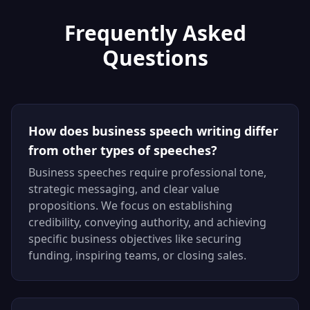
Frequently Asked
Questions
How does business speech writing differ
from other types of speeches?
Business speeches require professional tone,
strategic messaging, and clear value
propositions. We focus on establishing
credibility, conveying authority, and achieving
specific business objectives like securing
funding, inspiring teams, or closing sales.