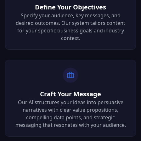
Define Your Objectives
Specify your audience, key messages, and
desired outcomes. Our system tailors content
for your specific business goals and industry
context.
Craft Your Message
Our AI structures your ideas into persuasive
narratives with clear value propositions,
compelling data points, and strategic
messaging that resonates with your audience.