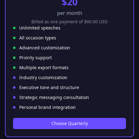
$20
per month
Billed as one payment of $60.00 USD
Unlimited speeches
All occasion types
Advanced customization
Priority support
Multiple export formats
Industry customization
Executive tone and structure
Strategic messaging consultation
Personal brand integration
Choose Quarterly