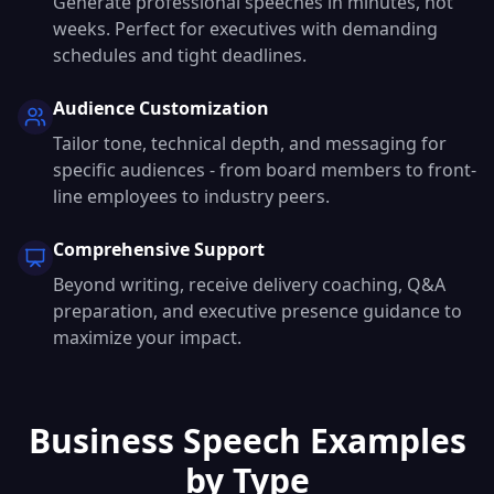
Generate professional speeches in minutes, not
weeks. Perfect for executives with demanding
schedules and tight deadlines.
Audience Customization
Tailor tone, technical depth, and messaging for
specific audiences - from board members to front-
line employees to industry peers.
Comprehensive Support
Beyond writing, receive delivery coaching, Q&A
preparation, and executive presence guidance to
maximize your impact.
Business Speech Examples
by Type