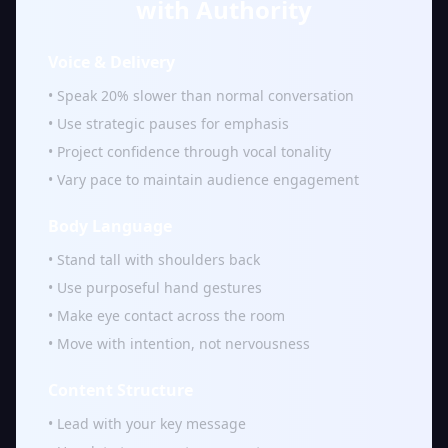
with Authority
Voice & Delivery
• Speak 20% slower than normal conversation
• Use strategic pauses for emphasis
• Project confidence through vocal tonality
• Vary pace to maintain audience engagement
Body Language
• Stand tall with shoulders back
• Use purposeful hand gestures
• Make eye contact across the room
• Move with intention, not nervousness
Content Structure
• Lead with your key message