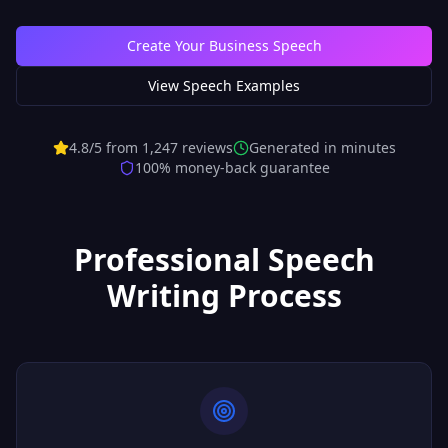
Create Your Business Speech
View Speech Examples
4.8/5 from 1,247 reviews
Generated in minutes
100% money-back guarantee
Professional Speech
Writing Process